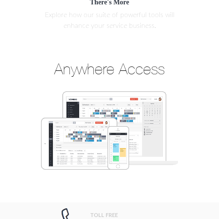
There's More
Explore how our suite of powerful tools will
enhance your service business.
Anywhere Access
TOLL FREE