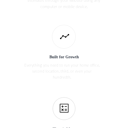
estimates through your website using any
computer or mobile device.
Built for Growth
Everything you need to run your home office,
second location, third, or even your
hundredth.