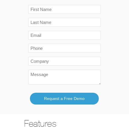
Request a Free Demo
Features