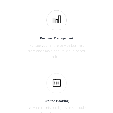
Business Management
Manage your entire service business
from one simple, secure, cloud-based
platform.
Online Booking
Let your clients book jobs or schedule