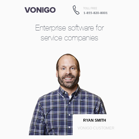
TOLL FREE
1-855-820-8001
Enterprise software
for
service companies
RYAN SMITH
VONIGO CUSTOMER