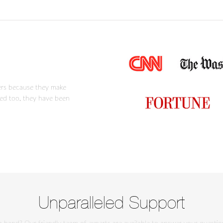
ers because they make
ced too, they have been
Unparalleled Support