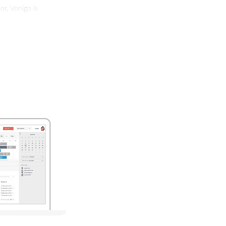
or. Vonigo is