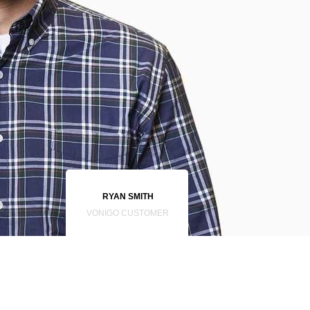
RYAN SMITH
VONIGO CUSTOMER