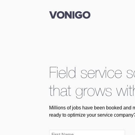
Field service 
that grows wit
Millions of jobs have been booked and 
ready to optimize your service company