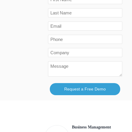
Request a Free Demo
Business Management