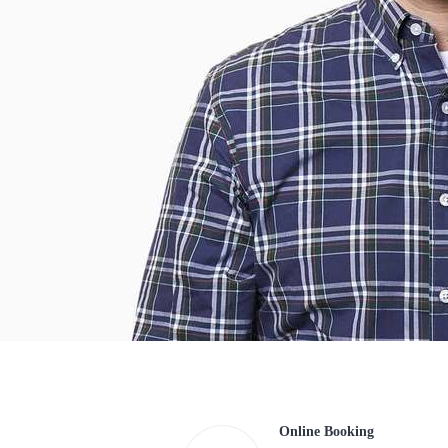
Online Booking