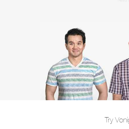
Need a
Try Voni