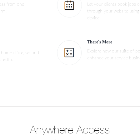
ness from one
Let your clients book jobs 
orm.
through your website using
device.
There's More
Explore how our suite of pow
 home office, second
enhance your service busin
dredth.
Anywhere Access