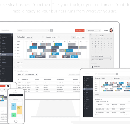
service business from the office, your truck, or your customer’s front do
mobile ready so your business runs from wherever you are.