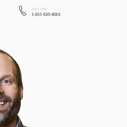
TOLL FREE
1-855-820-8001