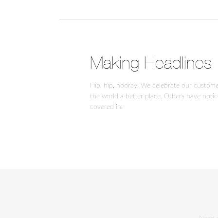
Making Headlines
Hip, hip, hooray! We celebrate our custom
the world a better place. Others have noti
covered in: