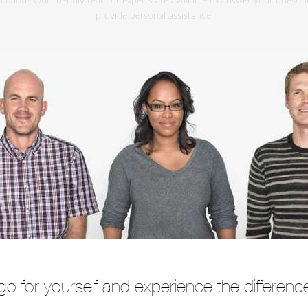
 hand? Our friendly team of experts are available to answer your questi
provide personal assistance.
go for yourself and experience the differenc