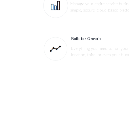
Manage your entire service busi
simple, secure, cloud-based platf
Built for Growth
Everything you need to run your
location, third, or even your hun