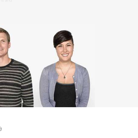
ons and
e