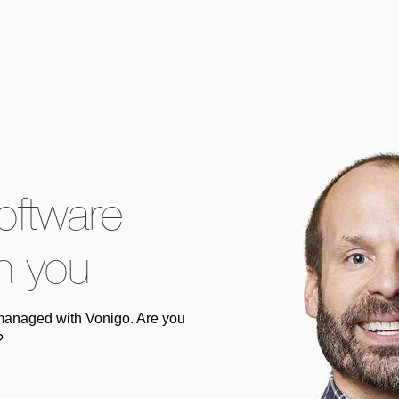
software
h you
managed with Vonigo. Are you
?