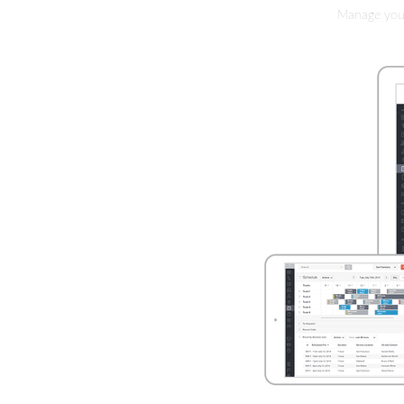
Manage your 