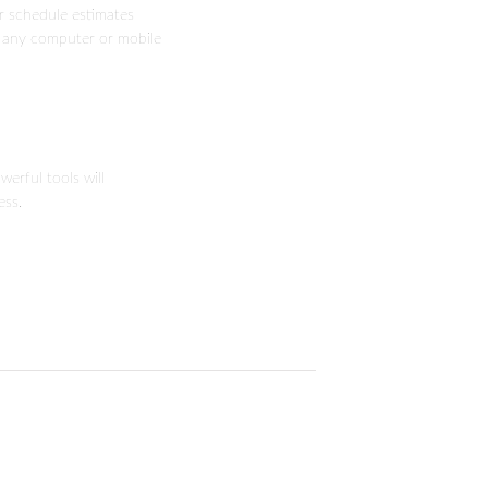
or schedule estimates
 any computer or mobile
erful tools will
ess.